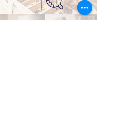
SUSTAINABLE DESIGN
CONTACT US