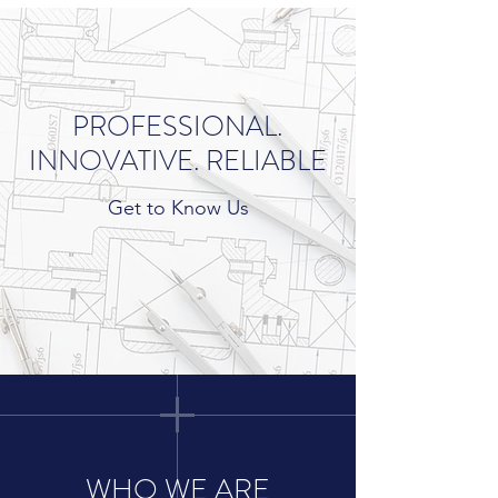
PROFESSIONAL.
INNOVATIVE. RELIABLE
Get to Know Us
WHO WE ARE