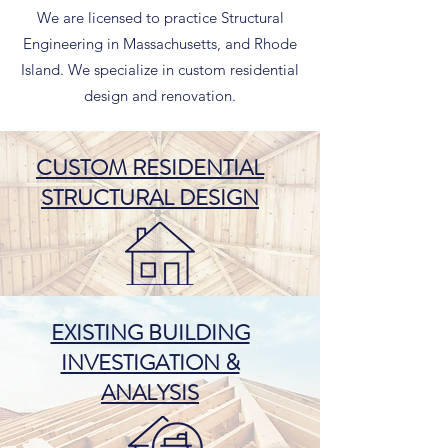
We are licensed to practice Structural
Engineering in Massachusetts, and Rhode
Island. We specialize in custom residential
design and renovation.
CUSTOM RESIDENTIAL
STRUCTURAL DESIGN
EXISTING BUILDING
INVESTIGATION &
ANALYSIS