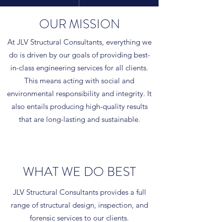
OUR MISSION
At JLV Structural Consultants, everything we
do is driven by our goals of providing best-
in-class engineering services for all clients.
This means acting with social and
environmental responsibility and integrity. It
also entails producing high-quality results
that are long-lasting and sustainable.
WHAT WE DO BEST
JLV Structural Consultants provides a full
range of structural design, inspection, and
forensic services to our clients.