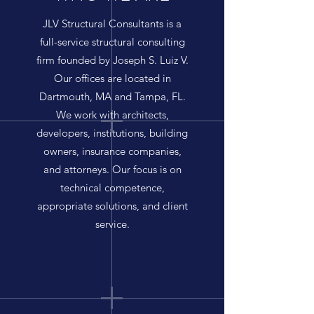
JLV Structural Consultants is a
full-service structural consulting
firm founded by Joseph S. Luiz V.
Our offices are located in
Dartmouth, MA and Tampa, FL.
We work with architects,
developers, institutions, building
owners, insurance companies,
and attorneys. Our focus is on
technical competence,
appropriate solutions, and client
service.